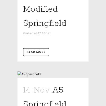
Modified
Springfield
Posted at 17:40h
in
READ MORE
14 Nov
A5
Springfield