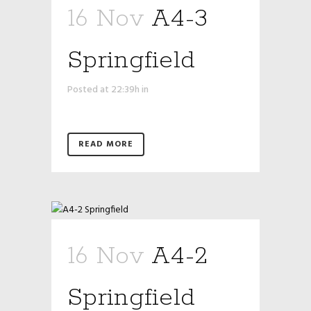
16 Nov
A4-3
Springfield
Posted at 22:39h
in
READ MORE
16 Nov
A4-2
Springfield