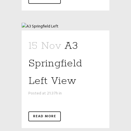
15 Nov
A3
Springfield
Left View
Posted at 21:37h
in
READ MORE