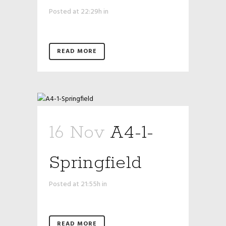
Posted at 22:29h
in
READ MORE
16 Nov
A4-1-
Springfield
Posted at 21:55h
in
READ MORE