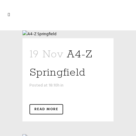
19 Nov
A4-Z
Springfield
Posted at 18:10h
in
READ MORE