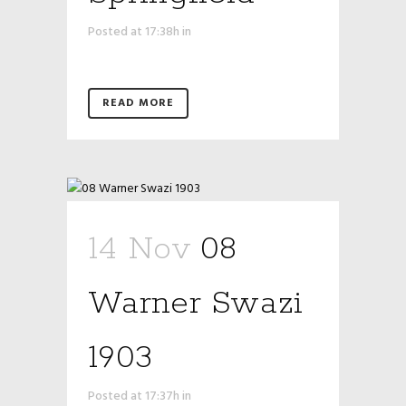
Posted at 17:38h
in
READ MORE
14 Nov
08
Warner Swazi
1903
Posted at 17:37h
in