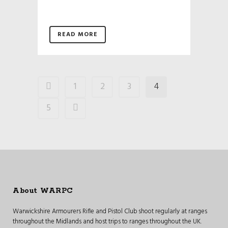
READ MORE
1
2
3
4
5
About WARPC
Warwickshire Armourers Rifle and Pistol Club shoot regularly at ranges
throughout the Midlands and host trips to ranges throughout the UK.