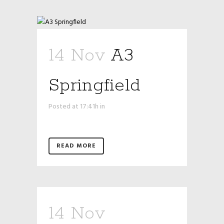
14 Nov
A3
Springfield
Posted at 17:41h
in
READ MORE
14 Nov