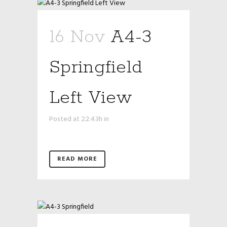
16 Nov
A4-3
Springfield
Left View
Posted at 22:43h
in
READ MORE