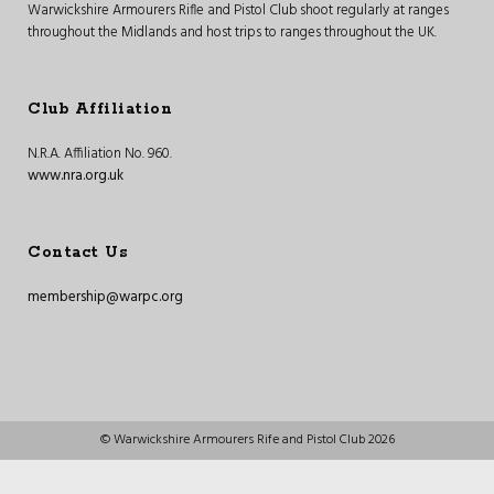
Warwickshire Armourers Rifle and Pistol Club shoot regularly at ranges
throughout the Midlands and host trips to ranges throughout the UK.
Club Affiliation
N.R.A. Affiliation No. 960.
www.nra.org.uk
Contact Us
membership@warpc.org
© Warwickshire Armourers Rife and Pistol Club 2026