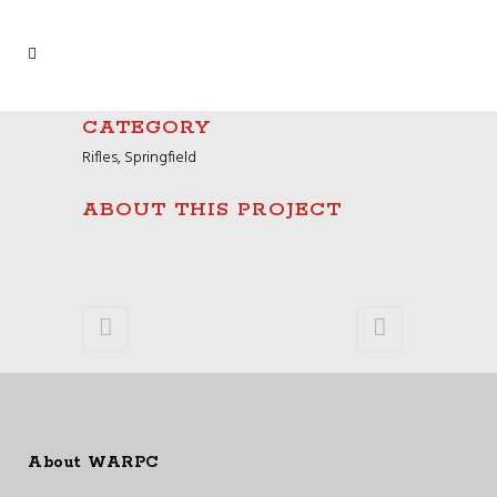
CATEGORY
Rifles, Springfield
ABOUT THIS PROJECT
About WARPC