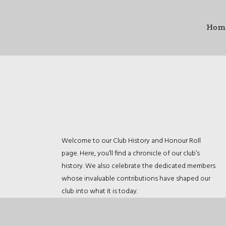
Hom
Welcome to our Club History and Honour Roll
page. Here, you’ll find a chronicle of our club’s
history. We also celebrate the dedicated members
whose invaluable contributions have shaped our
club into what it is today.