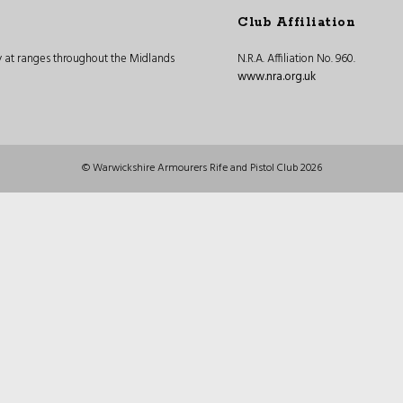
Club Affiliation
ly at ranges throughout the Midlands
N.R.A. Affiliation No. 960.
www.nra.org.uk
© Warwickshire Armourers Rife and Pistol Club 2026