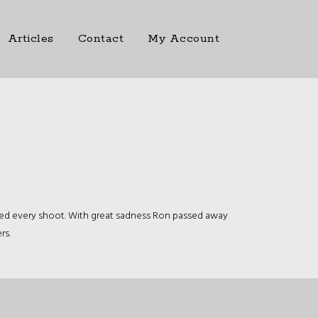
Articles
Contact
My Account
ded every shoot. With great sadness Ron passed away
rs.