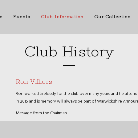
e
Events
Club Information
Our Collection
Club History
Ron Villiers
Ron worked tirelessly for the club over many years and he atten
in 2015 and is memory will always be part of Warwickshire Armoure
Message from the Chairman