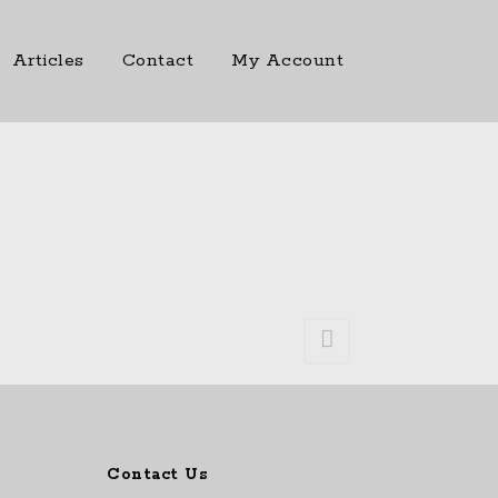
Articles
Contact
My Account
Contact Us