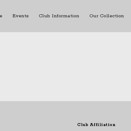
e
Events
Club Information
Our Collection
Club Affiliation