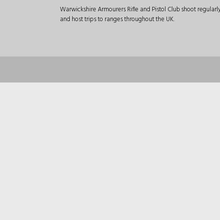
Warwickshire Armourers Rifle and Pistol Club shoot regular
and host trips to ranges throughout the UK.