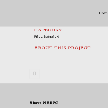
Hom
CATEGORY
Rifles, Springfield
ABOUT THIS PROJECT
About WARPC