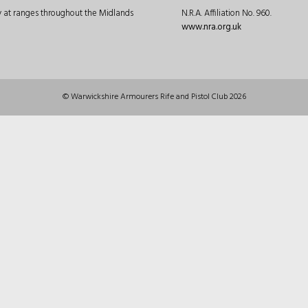
ly at ranges throughout the Midlands
N.R.A. Affiliation No. 960.
www.nra.org.uk
© Warwickshire Armourers Rife and Pistol Club 2026