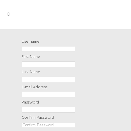
Username
First Name
Last Name
E-mail Address
Password
Confirm Password