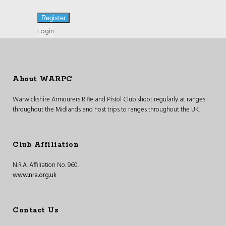
Login
About WARPC
Warwickshire Armourers Rifle and Pistol Club shoot regularly at ranges
throughout the Midlands and host trips to ranges throughout the UK.
Club Affiliation
N.R.A. Affiliation No. 960.
www.nra.org.uk
Contact Us