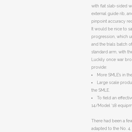
with flat slab-sided w
external guide rib, an
pinpoint accuracy requ
It would be nice to s
progression, which unf
and the trials batch 
standard arm, with th
Luckily once war brok
provide:
More SMLE’s in the 
Large scale produc
the SMLE.
To field an effecti
14/Model ‘18 equipm
There had been a fe
adapted to the No. 4, 