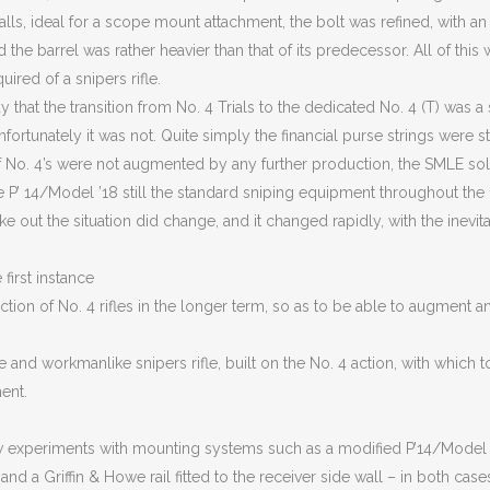
alls, ideal for a scope mount attachment, the bolt was refined, with an 
d the barrel was rather heavier than that of its predecessor. All of thi
ired of a snipers rifle.
ay that the transition from No. 4 Trials to the dedicated No. 4 (T) was 
ortunately it was not. Quite simply the financial purse strings were sti
of No. 4’s were not augmented by any further production, the SMLE sol
e P’ 14/Model ’18 still the standard sniping equipment throughout the 
e out the situation did change, and it changed rapidly, with the inevi
first instance
tion of No. 4 rifles in the longer term, so as to be able to augment a
ve and workmanlike snipers rifle, built on the No. 4 action, with which t
ent.
w experiments with mounting systems such as a modified P’14/Model
and a Griffin & Howe rail fitted to the receiver side wall – in both cases