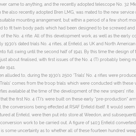
ever came to anything, and the recently adopted telescope No. 32 Mk
the also recently adopted Bren LMG, was mated to the new service rifle
 suitable mounting arrangement, but within a period of a few short mo
ed to fit twin body pads which had been designed to be screwed and 
l of the No. 4 rifle. All of this development work, as well as the early 
ly 1930’s dated trials No. 4 rifles, at Enfield, as UK and North America
into full swing until the second half of 1941. By this time the design o
st about finalised, with first issues of the No. 4 (T) probably being 
te 1941.
n alluded to, during the 1930’s 2500 ‘Trials’ No. 4 rifles were produce
Trials’ comes from the troop trials which were conducted with these
fles available at the time of the development of the new snipers’ rifle. 
that the first No. 4 (T)’s were built on these early “pre-production” a
 the conversions being effected at RSAF Enfield itself. It would seem tha
ured at Enfield, were then put into store at Weedon, and subsequentl
 conversion work to be carried out. A figure of 1403 Enfield converted r
is some uncertainty as to whether all of these fourteen hundred weapo