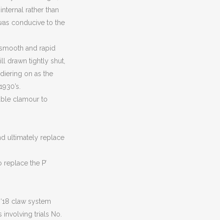
internal rather than
s was conducive to the
a smooth and rapid
ll drawn tightly shut,
diering on as the
1930’s.
table clamour to
nd ultimately replace
o replace the P’
 ‘18 claw system
 involving trials No.