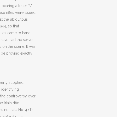
earing a letter ‘N’
se rifles were issued
at the ubiquitous
944, so that
plies came to hand.
 have had the swivel
ed on the scene. It was
 be proving exactly
ckerly supplied
 identifying
n the controversy over
 trials rifle
ine trials No. 4 (T)
r Enfield
only