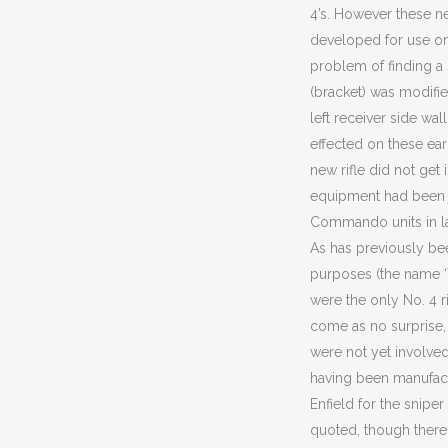
4’s. However these n
developed for use on 
problem of finding a
(bracket) was modifi
left receiver side wal
effected on these ear
new rifle did not get 
equipment had been ju
Commando units in la
As has previously bee
purposes (the name ‘
were the only No. 4 ri
come as no surprise, 
were not yet involved,
having been manufact
Enfield for the sniper
quoted, though there 