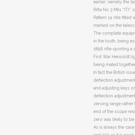
earlier; namely the (
Rifle No 3 Mk1 “(T)”,
Pattern 14 rifle fitted 
marked on the telesc
The complete equip
in the tooth, being e
1896 rifle sporting a
First War Hensoldt li
being mated togethe
In fact the British i
deflection adjustment
and adjusting keys on
deflection adjustment
zeroing range rather 
end of the scope resu
zero was likely to be
As is always the case