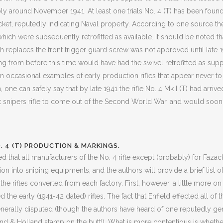
around November 1941. At least one trials No. 4 (T) has been found b
ket, reputedly indicating Naval property. According to one source the
which were subsequently retrofitted as available. It should be noted th
ch replaces the front trigger guard screw was not approved until late 1
ing from before this time would have had the swivel retrofitted as sup
 occasional examples of early production rifles that appear never to
gh, one can safely say that by late 1941 the rifle No. 4 Mk I (T) had arriv
 snipers rifle to come out of the Second World War, and would soon
. 4 (T) PRODUCTION & MARKINGS.
ted that all manufacturers of the No. 4 rifle except (probably) for Faza
n into sniping equipments, and the authors will provide a brief list of
the rifles converted from each factory. First, however, a little more o
the early (1941-42 dated) rifles. The fact that Enfield effected all of the
nerally disputed (though the authors have heard of one reputedly genu
and & Holland stamp on the butt!). What is more contentious is whethe