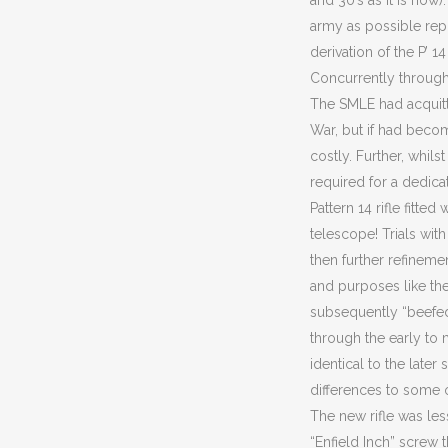
and 30’s as it is no
army as possible repla
derivation of the P’ 
Concurrently through 
The SMLE had acquitte
War, but if had beco
costly. Further, whils
required for a dedicat
Pattern 14 rifle fitte
telescope! Trials wit
then further refineme
and purposes like the 
subsequently “beefed 
through the early to 
identical to the late
differences to some o
The new rifle was le
“Enfield Inch” screw 