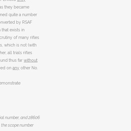
s as they became
ined quite a number
 converted by RSAF
that exists in
crutiny of many rifles
, which is not (with
, all trials rifles
ound thus far
without
ered on
any
other No.
demonstrate
erial number, and 28606
 is the scope number