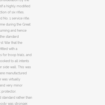
onsideration by the
elf a highly modified
on of six rifles.
No. 1 service rifle.
omme during the Great
nsuming and hence
f the standard
rst War that the
fitted with a
 for troop trials, and
ooked to all intents
er side wall. This was
 were manufactured
 was virtually
f and very minor
 protector.
 standard rather than
 body was stronger,