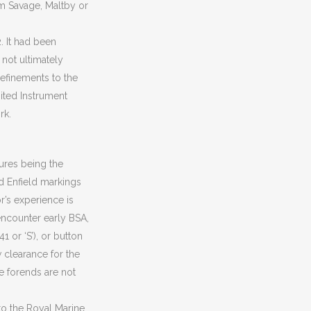
om Savage, Maltby or
. It had been
 not ultimately
efinements to the
ited Instrument
rk.
tures being the
nd Enfield markings
r’s experience is
 encounter early BSA,
 or ‘S’), or button
w clearance for the
e forends are not
d to the Royal Marine