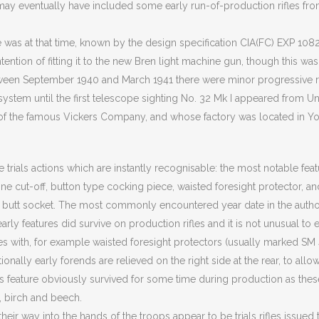
 may eventually have included some early run-of-production rifles fr
was at that time, known by the design specification CIA(FC) EXP 1082
tention of fitting it to the new Bren light machine gun, though this was
ween September 1940 and March 1941 there were minor progressive r
ystem until the first telescope sighting No. 32 Mk I appeared from Un
of the famous Vickers Company, and whose factory was located in Yo
re trials actions which are instantly recognisable: the most notable fea
ne cut-off, button type cocking piece, waisted foresight protector, a
he butt socket. The most commonly encountered year date in the autho
arly features did survive on production rifles and it is not unusual to
les with, for example waisted foresight protectors (usually marked SM 41
onally early forends are relieved on the right side at the rear, to allo
is feature obviously survived for some time during production as thes
 birch and beech.
nd their way into the hands of the troops appear to be trials rifles issue