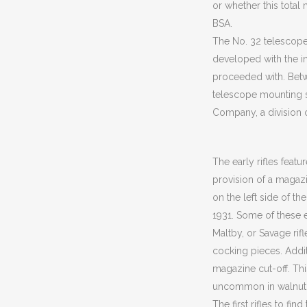
or whether this total
BSA.
The No. 32 telescope 
developed with the in
proceeded with. Bet
telescope mounting s
Company, a division 
The early rifles featu
provision of a magazi
on the left side of t
1931. Some of these e
Maltby, or Savage rif
cocking pieces. Additi
magazine cut-off. Th
uncommon in walnut,
The first rifles to fi