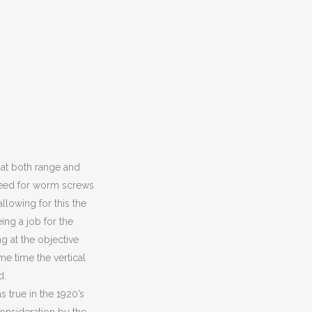
hat both range and
e need for worm screws
llowing for this the
ing a job for the
g at the objective
me time the vertical
d.
 true in the 1920’s