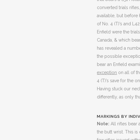
converted trials rifl
available, but befor
of No. 4 (T)’s and L4
Enfield were the tria
Canada, & which bears
has revealed a number
the possible exception 
bear an Enfield exami
exception
on all of t
4 (T)’s save for the 
Having stuck our nec
differently, as only th
MARKINGS BY INDI
Note:
All rifles bea
the butt wrist. This i