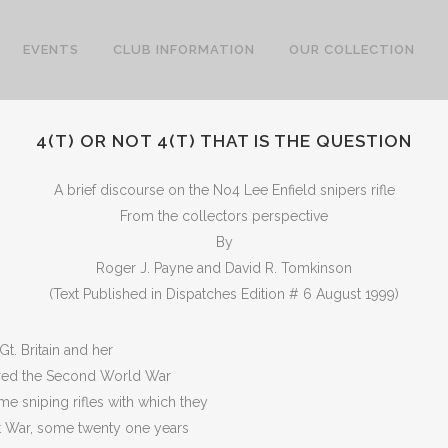
EVENTS
CLUB INFORMATION
OUR COLLECTION
4(T) OR NOT 4(T) THAT IS THE QUESTION
A brief discourse on the No4 Lee Enfield snipers rifle
From the collectors perspective
By
Roger J. Payne and David R. Tomkinson
(Text Published in Dispatches Edition # 6 August 1999)
t. Britain and her
ed the Second World War
e sniping rifles with which they
at War, some twenty one years