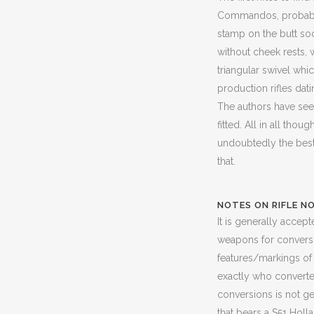
Commandos, probably 
stamp on the butt soc
without cheek rests, 
triangular swivel whi
production rifles dat
The authors have seen
fitted. All in all thou
undoubtedly the best
that.
NOTES ON RIFLE NO
It is generally accep
weapons for conversio
features/markings of 
exactly who converted 
conversions is not ge
that bears a S51 Holl