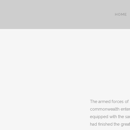
HOME
The armed forces of G
commonwealth enter
equipped with the sam
had finished the gre