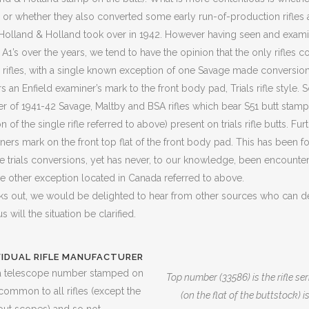
es, or whether they also converted some early run-of-production rifle
e Holland & Holland took over in 1942. However having seen and exam
2 A1’s over the years, we tend to have the opinion that the only rifles
ls rifles, with a single known exception of one Savage made conversion 
 an Enfield examiner’s mark to the front body pad, Trials rifle style. S
 of 1941-42 Savage, Maltby and BSA rifles which bear S51 butt stamps
of the single rifle referred to above) present on trials rifle butts. Further
ners mark on the front top flat of the front body pad. This has been f
he trials conversions, yet has never, to our knowledge, been encount
one other exception located in Canada referred to above.
ks out, we would be delighted to hear from other sources who can 
us will the situation be clarified.
VIDUAL RIFLE MANUFACTURER
r a telescope number stamped on
Top number (33586) is the rifle s
s common to all rifles (except the
(on the flat of the buttstock)