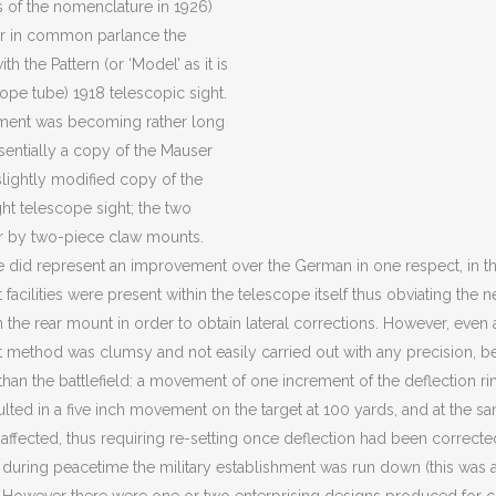
as of the nomenclature in 1926)
 or in common parlance the
with the Pattern (or ‘Model’ as it is
ope tube) 1918 telescopic sight.
ment was becoming rather long
ssentially a copy of the Mauser
 slightly modified copy of the
ght telescope sight; the two
r by two-piece claw mounts.
ssue did represent an improvement over the German in one respect, in t
 facilities were present within the telescope itself thus obviating th
 the rear mount in order to obtain lateral corrections. However, even a
 method was clumsy and not easily carried out with any precision, be
than the battlefield: a movement of one increment of the deflection rin
lted in a five inch movement on the target at 100 yards, and at the sa
 affected, thus requiring re-setting once deflection had been correcte
 during peacetime the military establishment was run down (this was as