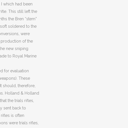
 I which had been
. This still left the
nths the Bren “stem”
soft soldered to the
conversions, were
n production of the
f the new sniping
made to Royal Marine
d for evaluation
 weapons). These
It should, therefore,
rms. Holland & Holland
t the trials rifles,
y sent back to
ifles is often
ns were trials rifles,