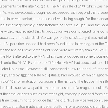
w). However there were one or two enterprising designs produced for c
cements for the rifle No. 3 (T). The Ainley rifle of 1937, which was its
14 rifle, was developed, though not proceeded with beyond trial producti
the inter-war period, a replacement was being sought for the standard 
d itself magnificently in the trenches of Ypres, Gallipoli and the S
me widely appreciated that its production was complicated, time co
t accuracy of the standard rifle was generally satisfactory, it was not o
ed Snipers rifle. Indeed it had been found in the latter stages of the Fi
d with the fine adjustment rear sight shot more accurately than the SMLE 
h the No. 1 rifle led to the Mk V which was produced in some thousands
nt, onto the Mk VI. By 1930 the “Rifle No 1Mk VI” had appeared, and it l
later No. 4 rifle. However it still possessed a low rounded left receiv
up”, and by 1931 the Rifle No. 4 (trials) had evolved, of which 2500
mid-1930’s for evaluation purposes in the hands of the troops. The rifle
r standard issue No. 4, apart from the possession of a magazine cut-of
f the smaller parts such as the rear sight, cocking piece and foresight
ss time consuming to produce than the old No. 1 service weapon, used
threads, and also made a far better platform for a telescopic sight. Its