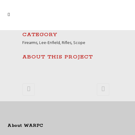
CATEGORY
Firearms, Lee-Enfield, Rifles, Scope
ABOUT THIS PROJECT
About WARPC