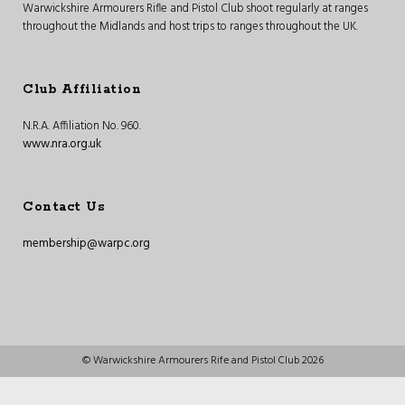
Warwickshire Armourers Rifle and Pistol Club shoot regularly at ranges
throughout the Midlands and host trips to ranges throughout the UK.
Club Affiliation
N.R.A. Affiliation No. 960.
www.nra.org.uk
Contact Us
membership@warpc.org
© Warwickshire Armourers Rife and Pistol Club 2026